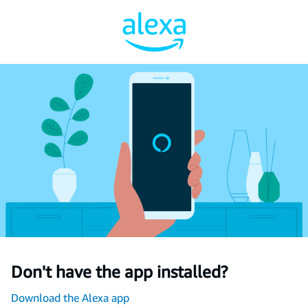
Don't have the app installed?
Download the Alexa app