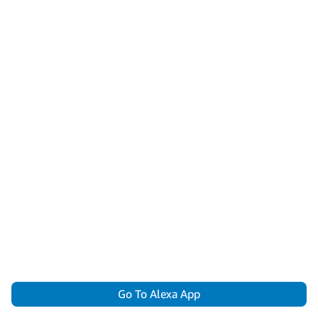
Go To Alexa App